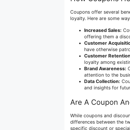
Coupons offer several benef
loyalty. Here are some way
Increased Sales:
Cou
offering them a disco
Customer Acquisiti
have otherwise patro
Customer Retention
loyalty among existi
Brand Awareness:
C
attention to the busi
Data Collection:
Coup
and insights for futu
Are A Coupon An
While coupons and discount
differences between the tw
specific discount or specia