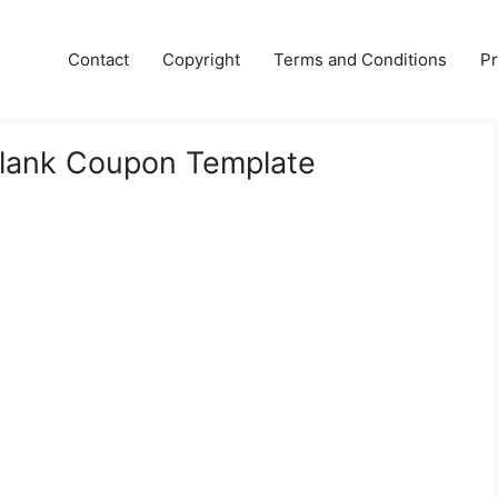
Contact
Copyright
Terms and Conditions
Pr
Blank Coupon Template