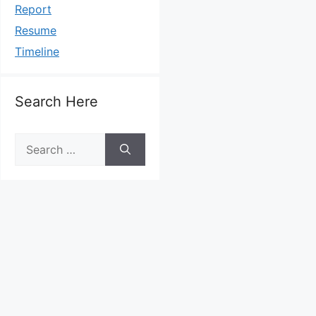
Report
Resume
Timeline
Search Here
Search
for: