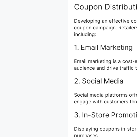
Coupon Distribut
Developing an effective cou
coupon campaign. Retailers
including:
1. Email Marketing
Email marketing is a cost-
audience and drive traffic 
2. Social Media
Social media platforms off
engage with customers th
3. In-Store Promot
Displaying coupons in-sto
purchases.