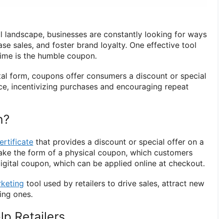
il landscape, businesses are constantly looking for ways
ase sales, and foster brand loyalty. One effective tool
time is the humble coupon.
ital form, coupons offer consumers a discount or special
ice, incentivizing purchases and encouraging repeat
n?
ertificate
that provides a discount or special offer on a
 take the form of a physical coupon, which customers
igital coupon, which can be applied online at checkout.
keting
tool used by retailers to drive sales, attract new
ing ones.
p Retailers