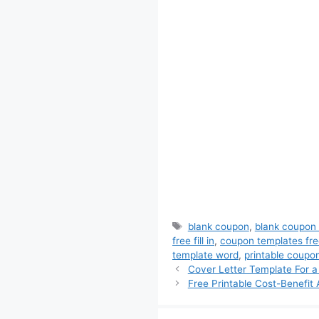
Tags
blank coupon
,
blank coupon
free fill in
,
coupon templates fre
template word
,
printable coupo
Cover Letter Template For a
Free Printable Cost-Benefit