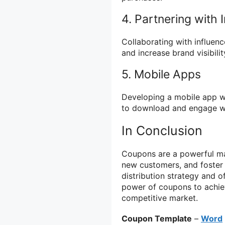
4. Partnering with 
Collaborating with influe
and increase brand visibilit
5. Mobile Apps
Developing a mobile app wi
to download and engage wi
In Conclusion
Coupons are a powerful mark
new customers, and foster 
distribution strategy and o
power of coupons to achiev
competitive market.
Coupon Template
–
Word