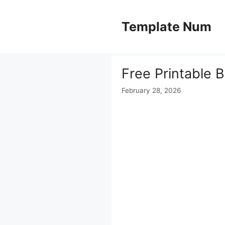
Skip
to
Template Num
content
Free Printable 
February 28, 2026