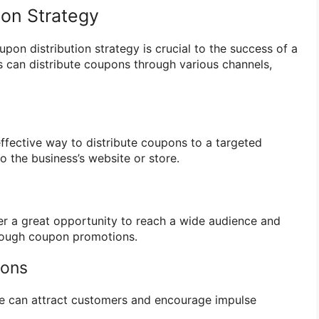
ion Strategy
pon distribution strategy is crucial to the success of a
 can distribute coupons through various channels,
effective way to distribute coupons to a targeted
to the business’s website or store.
er a great opportunity to reach a wide audience and
rough coupon promotions.
ions
re can attract customers and encourage impulse