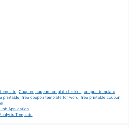
 template
,
Coupon
,
coupon template for kids
,
coupon template
e printable
,
free coupon template for word
,
free printable coupon
ns
 Job Application
 Analysis Template