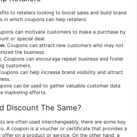
its to retailers looking to boost sales and build brand
s in which coupons can help retailers:
pons can motivate customers to make a purchase by
unt or special deal.
on:
Coupons can attract new customers who may not
nized the business.
:
Coupons can encourage repeat business and foster
ng customers.
oupons can help increase brand visibility and attract
ness.
ons can be used to gather valuable customer data
re marketing efforts.
d Discount The Same?
s are often used interchangeably, there are some key
o. A coupon is a voucher or certificate that provides a
l offer on a product or service. On the other hand, a