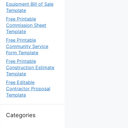
Equipment Bill of Sale
Template
Free Printable
Commission Sheet
Template
Free Printable
Community Service
Form Template
Free Printable
Construction Estimate
Template
Free Editable
Contractor Proposal
Template
Categories