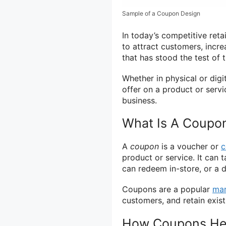
Sample of a Coupon Design
In today’s competitive reta
to attract customers, incre
that has stood the test of 
Whether in physical or dig
offer on a product or serv
business.
What Is A Coupo
A
coupon
is a voucher or
c
product or service. It can
can redeem in-store, or a d
Coupons are a popular
mar
customers, and retain exist
How Coupons Hel