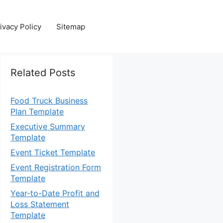
ivacy Policy
Sitemap
Related Posts
Food Truck Business
Plan Template
Executive Summary
Template
Event Ticket Template
Event Registration Form
Template
Year-to-Date Profit and
Loss Statement
Template