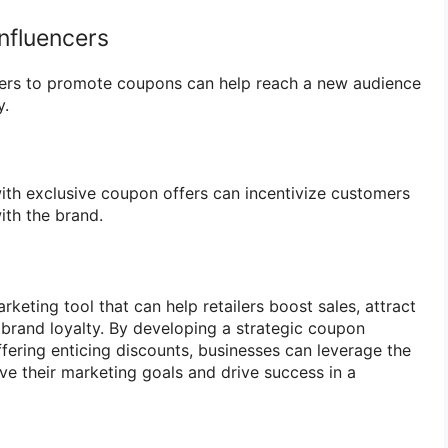
Influencers
ncers to promote coupons can help reach a new audience
y.
th exclusive coupon offers can incentivize customers
th the brand.
eting tool that can help retailers boost sales, attract
brand loyalty. By developing a strategic coupon
ffering enticing discounts, businesses can leverage the
e their marketing goals and drive success in a