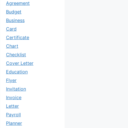
Agreement
Budget
Business
Card
Certificate
Chart
Checklist
Cover Letter
Education
Flyer
Invitation
Invoice
Letter
Payroll
Planner