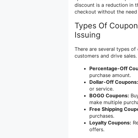
discount is a reduction in t
checkout without the need f
Types Of Coupons
Issuing
There are several types of 
customers and drive sales.
Percentage-Off Co
purchase amount.
Dollar-Off Coupons
or service.
BOGO Coupons:
Buy
make multiple purch
Free Shipping Coup
purchases.
Loyalty Coupons:
Re
offers.