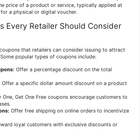
he price of a product or service, typically applied at
or a physical or digital voucher.
 Every Retailer Should Consider
coupons that retailers can consider issuing to attract
 Some popular types of coupons include:
upons:
Offer a percentage discount on the total
:
Offer a specific dollar amount discount on a product
 One, Get One Free coupons encourage customers to
ases.
ons:
Offer free shipping on online orders to incentivize
ward loyal customers with exclusive discounts or