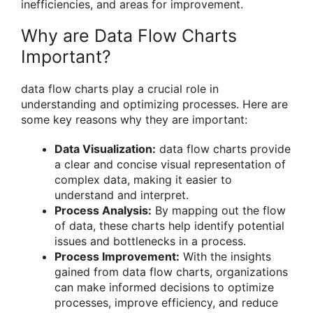
inefficiencies, and areas for improvement.
Why are Data Flow Charts
Important?
data flow charts play a crucial role in
understanding and optimizing processes. Here are
some key reasons why they are important:
Data Visualization:
data flow charts provide
a clear and concise visual representation of
complex data, making it easier to
understand and interpret.
Process Analysis:
By mapping out the flow
of data, these charts help identify potential
issues and bottlenecks in a process.
Process Improvement:
With the insights
gained from data flow charts, organizations
can make informed decisions to optimize
processes, improve efficiency, and reduce