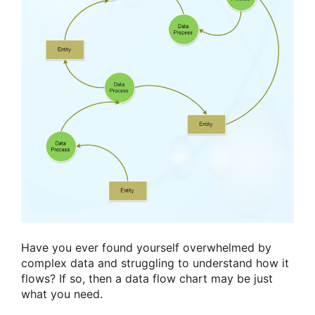
Have you ever found yourself overwhelmed by
complex data and struggling to understand how it
flows? If so, then a data flow chart may be just
what you need.