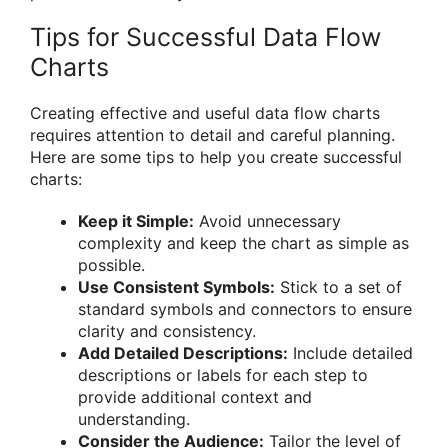
Tips for Successful Data Flow
Charts
Creating effective and useful data flow charts
requires attention to detail and careful planning.
Here are some tips to help you create successful
charts:
Keep it Simple:
Avoid unnecessary
complexity and keep the chart as simple as
possible.
Use Consistent Symbols:
Stick to a set of
standard symbols and connectors to ensure
clarity and consistency.
Add Detailed Descriptions:
Include detailed
descriptions or labels for each step to
provide additional context and
understanding.
Consider the Audience:
Tailor the level of