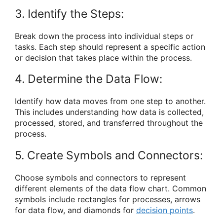
3. Identify the Steps:
Break down the process into individual steps or
tasks. Each step should represent a specific action
or decision that takes place within the process.
4. Determine the Data Flow:
Identify how data moves from one step to another.
This includes understanding how data is collected,
processed, stored, and transferred throughout the
process.
5. Create Symbols and Connectors:
Choose symbols and connectors to represent
different elements of the data flow chart. Common
symbols include rectangles for processes, arrows
for data flow, and diamonds for
decision points
.