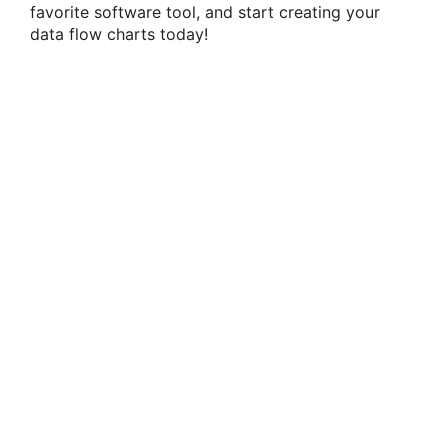
favorite software tool, and start creating your
data flow charts today!