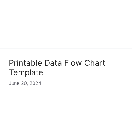
Printable Data Flow Chart
Template
June 20, 2024