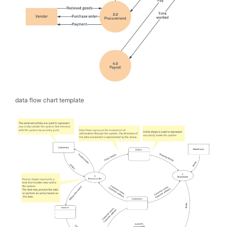
data flow chart template