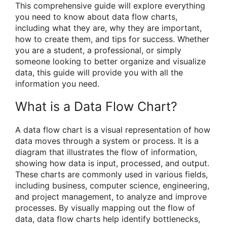
This comprehensive guide will explore everything
you need to know about data flow charts,
including what they are, why they are important,
how to create them, and tips for success. Whether
you are a student, a professional, or simply
someone looking to better organize and visualize
data, this guide will provide you with all the
information you need.
What is a Data Flow Chart?
A data flow chart is a visual representation of how
data moves through a system or process. It is a
diagram that illustrates the flow of information,
showing how data is input, processed, and output.
These charts are commonly used in various fields,
including business, computer science, engineering,
and project management, to analyze and improve
processes. By visually mapping out the flow of
data, data flow charts help identify bottlenecks,