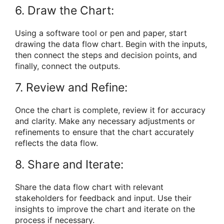
6. Draw the Chart:
Using a software tool or pen and paper, start
drawing the data flow chart. Begin with the inputs,
then connect the steps and decision points, and
finally, connect the outputs.
7. Review and Refine:
Once the chart is complete, review it for accuracy
and clarity. Make any necessary adjustments or
refinements to ensure that the chart accurately
reflects the data flow.
8. Share and Iterate:
Share the data flow chart with relevant
stakeholders for feedback and input. Use their
insights to improve the chart and iterate on the
process if necessary.