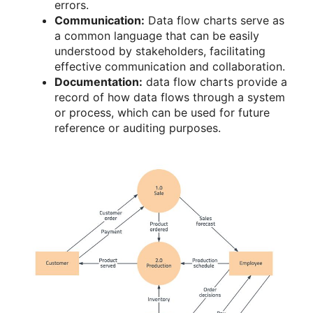
errors.
Communication:
Data flow charts serve as
a common language that can be easily
understood by stakeholders, facilitating
effective communication and collaboration.
Documentation:
data flow charts provide a
record of how data flows through a system
or process, which can be used for future
reference or auditing purposes.