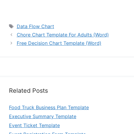
Tags
Data Flow Chart
Chore Chart Template For Adults (Word)
Free Decision Chart Template (Word)
Related Posts
Food Truck Business Plan Template
Executive Summary Template
Event Ticket Template