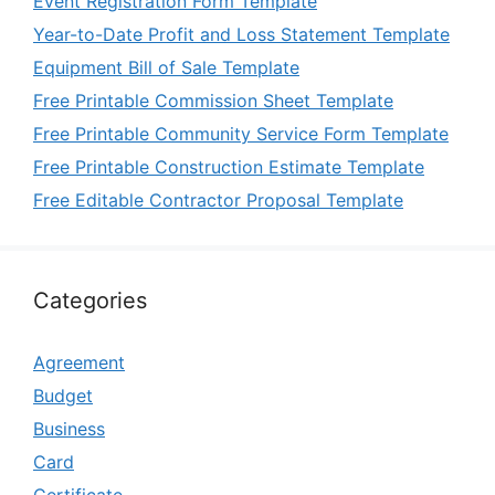
Event Registration Form Template
Year-to-Date Profit and Loss Statement Template
Equipment Bill of Sale Template
Free Printable Commission Sheet Template
Free Printable Community Service Form Template
Free Printable Construction Estimate Template
Free Editable Contractor Proposal Template
Categories
Agreement
Budget
Business
Card
Certificate