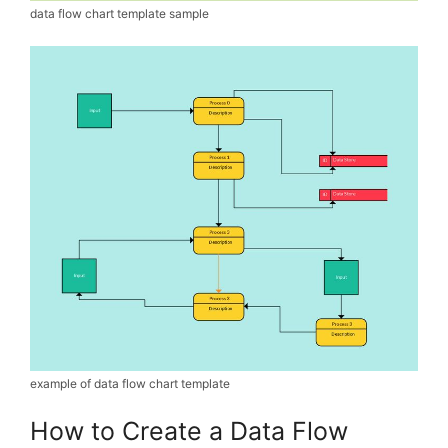
data flow chart template sample
example of data flow chart template
How to Create a Data Flow