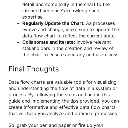
detail and complexity in the chart to the
intended audience’s knowledge and
expertise.
Regularly Update the Chart:
As processes
evolve and change, make sure to update the
data flow chart to reflect the current state.
Collaborate and Iterate:
Involve relevant
stakeholders in the creation and review of
the chart to ensure accuracy and usefulness.
Final Thoughts
Data flow charts are valuable tools for visualizing
and understanding the flow of data in a system or
process. By following the steps outlined in this
guide and implementing the tips provided, you can
create informative and effective data flow charts
that will help you analyze and optimize processes.
So, grab your pen and paper or fire up your