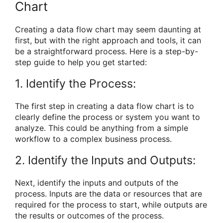
Chart
Creating a data flow chart may seem daunting at
first, but with the right approach and tools, it can
be a straightforward process. Here is a step-by-
step guide to help you get started:
1. Identify the Process:
The first step in creating a data flow chart is to
clearly define the process or system you want to
analyze. This could be anything from a simple
workflow to a complex business process.
2. Identify the Inputs and Outputs:
Next, identify the inputs and outputs of the
process. Inputs are the data or resources that are
required for the process to start, while outputs are
the results or outcomes of the process.