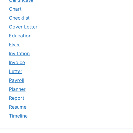
Chart
Checklist
Cover Letter
Education
Flyer
Invitation
Invoice
Letter
Payroll
Planner
Report
Resume
Timeline