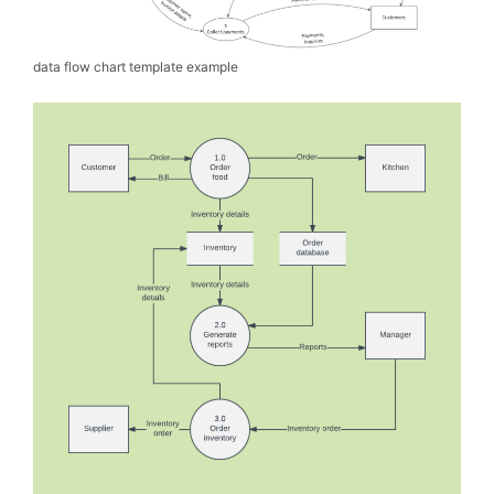
data flow chart template example