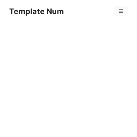
Skip
Template Num
to
Menu
content