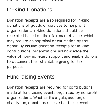
In-Kind Donations
Donation receipts are also required for in-kind
donations of goods or services to nonprofit
organizations. In-kind donations should be
receipted based on their fair market value, which
may require an appraisal or estimation by the
donor. By issuing donation receipts for in-kind
contributions, organizations acknowledge the
value of non-monetary support and enable donors
to document their charitable giving for tax
purposes.
Fundraising Events
Donation receipts are required for contributions
made at fundraising events organized by nonprofit
organizations. Whether it’s a gala, auction, or
charity run, donations received at these events