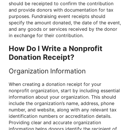
should be receipted to confirm the contribution
and provide donors with documentation for tax
purposes. Fundraising event receipts should
specify the amount donated, the date of the event,
and any goods or services received by the donor
in exchange for their contribution.
How Do I Write a Nonprofit
Donation Receipt?
Organization Information
When creating a donation receipt for your
nonprofit organization, start by including essential
information about your organization. This should
include the organization’s name, address, phone
number, and website, along with any relevant tax
identification numbers or accreditation details.
Providing clear and accurate organization
information helps donors identify the recipient of