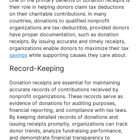
One of the primary benefits of donation receipts is
their role in helping donors claim tax deductions
on their charitable contributions. In many
countries, donations to qualified nonprofit
organizations are tax-deductible, provided donors
have proper documentation, such as donation
receipts. By issuing accurate and timely receipts,
organizations enable donors to maximize their tax
savings
while supporting causes they care about.
Record-Keeping
Donation receipts are essential for maintaining
accurate records of contributions received by
nonprofit organizations. These records serve as
evidence of donations for auditing purposes,
financial reporting, and compliance with tax laws.
By keeping detailed records of donations and
issuing receipts promptly, organizations can track
donor trends, analyze fundraising performance,
and demonstrate financial transparency to