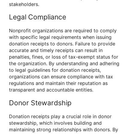
stakeholders.
Legal Compliance
Nonprofit organizations are required to comply
with specific legal requirements when issuing
donation receipts to donors. Failure to provide
accurate and timely receipts can result in
penalties, fines, or loss of tax-exempt status for
the organization. By understanding and adhering
to legal guidelines for donation receipts,
organizations can ensure compliance with tax
regulations and maintain their reputation as
transparent and accountable entities.
Donor Stewardship
Donation receipts play a crucial role in donor
stewardship, which involves building and
maintaining strong relationships with donors. By