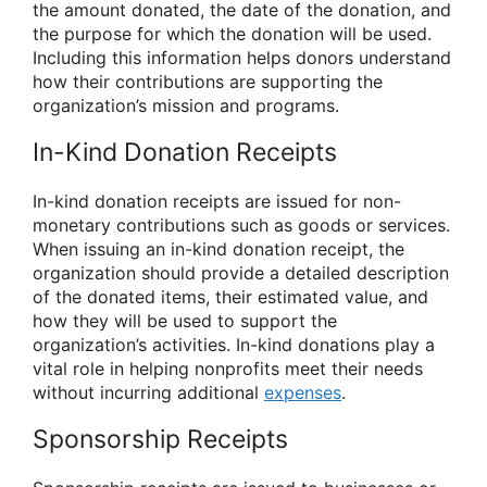
the amount donated, the date of the donation, and
the purpose for which the donation will be used.
Including this information helps donors understand
how their contributions are supporting the
organization’s mission and programs.
In-Kind Donation Receipts
In-kind donation receipts are issued for non-
monetary contributions such as goods or services.
When issuing an in-kind donation receipt, the
organization should provide a detailed description
of the donated items, their estimated value, and
how they will be used to support the
organization’s activities. In-kind donations play a
vital role in helping nonprofits meet their needs
without incurring additional
expenses
.
Sponsorship Receipts