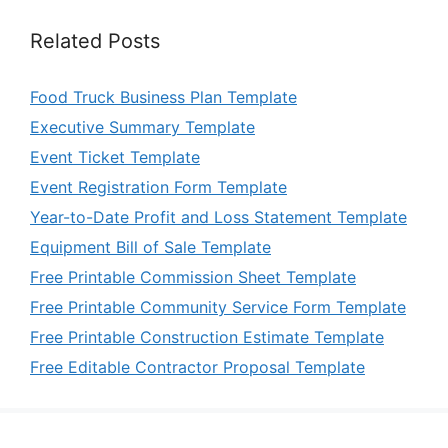
Related Posts
Food Truck Business Plan Template
Executive Summary Template
Event Ticket Template
Event Registration Form Template
Year-to-Date Profit and Loss Statement Template
Equipment Bill of Sale Template
Free Printable Commission Sheet Template
Free Printable Community Service Form Template
Free Printable Construction Estimate Template
Free Editable Contractor Proposal Template