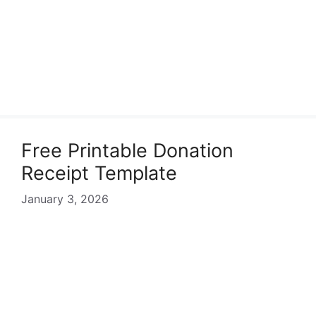
Free Printable Donation
Receipt Template
January 3, 2026