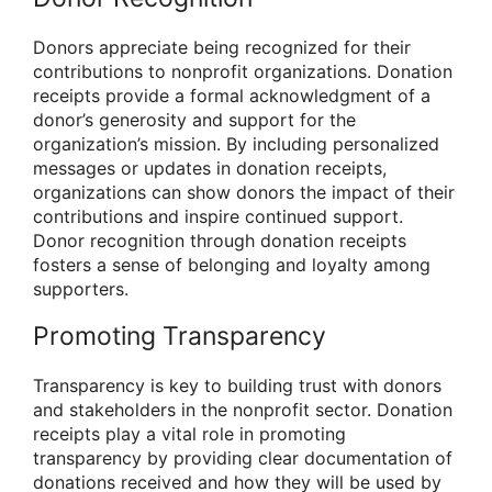
Donors appreciate being recognized for their
contributions to nonprofit organizations. Donation
receipts provide a formal acknowledgment of a
donor’s generosity and support for the
organization’s mission. By including personalized
messages or updates in donation receipts,
organizations can show donors the impact of their
contributions and inspire continued support.
Donor recognition through donation receipts
fosters a sense of belonging and loyalty among
supporters.
Promoting Transparency
Transparency is key to building trust with donors
and stakeholders in the nonprofit sector. Donation
receipts play a vital role in promoting
transparency by providing clear documentation of
donations received and how they will be used by