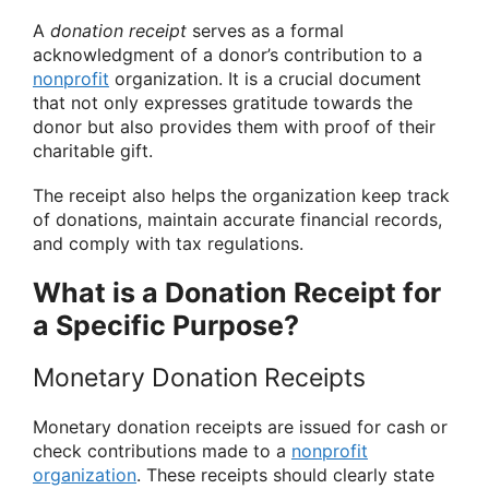
A
donation receipt
serves as a formal
acknowledgment of a donor’s contribution to a
nonprofit
organization. It is a crucial document
that not only expresses gratitude towards the
donor but also provides them with proof of their
charitable gift.
The receipt also helps the organization keep track
of donations, maintain accurate financial records,
and comply with tax regulations.
What is a Donation Receipt for
a Specific Purpose?
Monetary Donation Receipts
Monetary donation receipts are issued for cash or
check contributions made to a
nonprofit
organization
. These receipts should clearly state