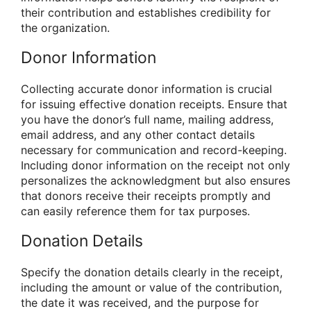
their contribution and establishes credibility for
the organization.
Donor Information
Collecting accurate donor information is crucial
for issuing effective donation receipts. Ensure that
you have the donor’s full name, mailing address,
email address, and any other contact details
necessary for communication and record-keeping.
Including donor information on the receipt not only
personalizes the acknowledgment but also ensures
that donors receive their receipts promptly and
can easily reference them for tax purposes.
Donation Details
Specify the donation details clearly in the receipt,
including the amount or value of the contribution,
the date it was received, and the purpose for