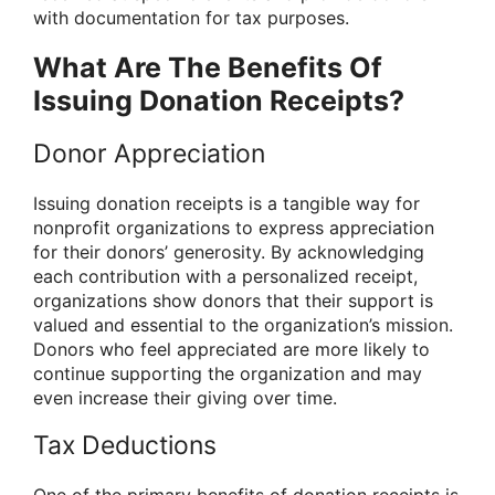
with documentation for tax purposes.
What Are The Benefits Of
Issuing Donation Receipts?
Donor Appreciation
Issuing donation receipts is a tangible way for
nonprofit organizations to express appreciation
for their donors’ generosity. By acknowledging
each contribution with a personalized receipt,
organizations show donors that their support is
valued and essential to the organization’s mission.
Donors who feel appreciated are more likely to
continue supporting the organization and may
even increase their giving over time.
Tax Deductions