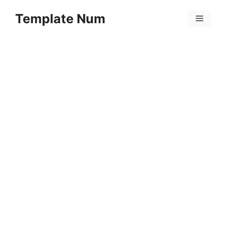
Skip
Template Num
to
Menu
content