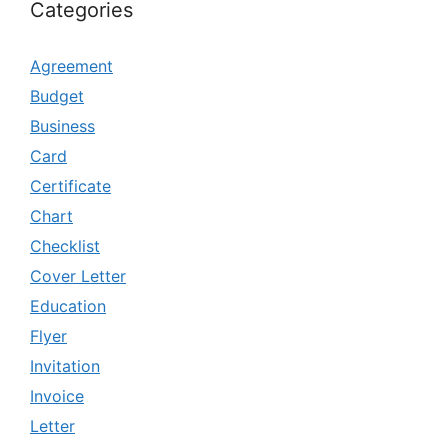
Categories
Agreement
Budget
Business
Card
Certificate
Chart
Checklist
Cover Letter
Education
Flyer
Invitation
Invoice
Letter