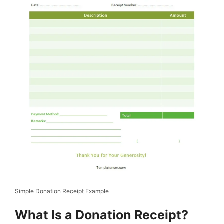
Simple Donation Receipt Example
What Is a Donation Receipt?