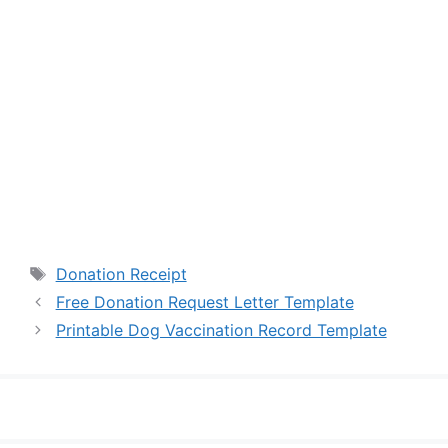
Tags
Donation Receipt
Free Donation Request Letter Template
Printable Dog Vaccination Record Template