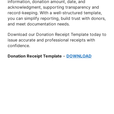
information, donation amount, date, and
acknowledgment, supporting transparency and
record-keeping. With a well-structured template,
you can simplify reporting, build trust with donors,
and meet documentation needs.
Download our Donation Receipt Template today to
issue accurate and professional receipts with
confidence.
Donation Receipt Template
–
DOWNLOAD