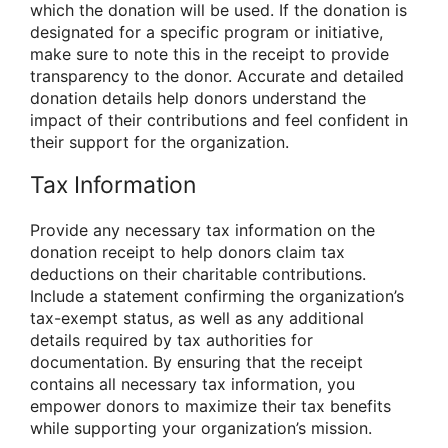
which the donation will be used. If the donation is
designated for a specific program or initiative,
make sure to note this in the receipt to provide
transparency to the donor. Accurate and detailed
donation details help donors understand the
impact of their contributions and feel confident in
their support for the organization.
Tax Information
Provide any necessary tax information on the
donation receipt to help donors claim tax
deductions on their charitable contributions.
Include a statement confirming the organization’s
tax-exempt status, as well as any additional
details required by tax authorities for
documentation. By ensuring that the receipt
contains all necessary tax information, you
empower donors to maximize their tax benefits
while supporting your organization’s mission.