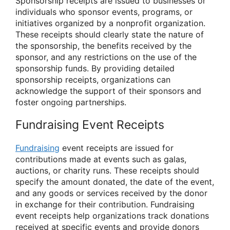
Sponsorship receipts are issued to businesses or
individuals who sponsor events, programs, or
initiatives organized by a nonprofit organization.
These receipts should clearly state the nature of
the sponsorship, the benefits received by the
sponsor, and any restrictions on the use of the
sponsorship funds. By providing detailed
sponsorship receipts, organizations can
acknowledge the support of their sponsors and
foster ongoing partnerships.
Fundraising Event Receipts
Fundraising
event receipts are issued for
contributions made at events such as galas,
auctions, or charity runs. These receipts should
specify the amount donated, the date of the event,
and any goods or services received by the donor
in exchange for their contribution. Fundraising
event receipts help organizations track donations
received at specific events and provide donors