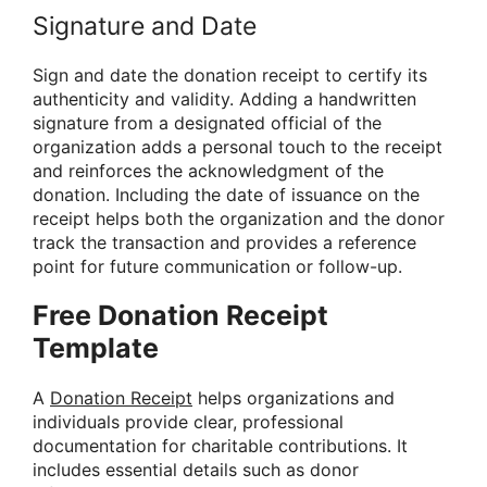
Signature and Date
Sign and date the donation receipt to certify its
authenticity and validity. Adding a handwritten
signature from a designated official of the
organization adds a personal touch to the receipt
and reinforces the acknowledgment of the
donation. Including the date of issuance on the
receipt helps both the organization and the donor
track the transaction and provides a reference
point for future communication or follow-up.
Free Donation Receipt
Template
A
Donation Receipt
helps organizations and
individuals provide clear, professional
documentation for charitable contributions. It
includes essential details such as donor