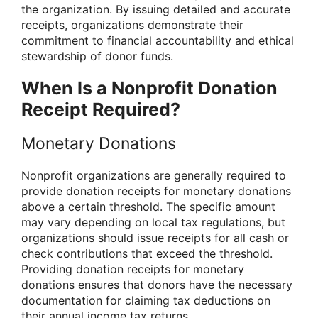
the organization. By issuing detailed and accurate
receipts, organizations demonstrate their
commitment to financial accountability and ethical
stewardship of donor funds.
When Is a Nonprofit Donation
Receipt Required?
Monetary Donations
Nonprofit organizations are generally required to
provide donation receipts for monetary donations
above a certain threshold. The specific amount
may vary depending on local tax regulations, but
organizations should issue receipts for all cash or
check contributions that exceed the threshold.
Providing donation receipts for monetary
donations ensures that donors have the necessary
documentation for claiming tax deductions on
their annual income tax returns.