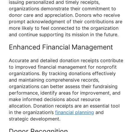
issuing personalized and timely receipts,
organizations demonstrate their commitment to
donor care and appreciation. Donors who receive
prompt acknowledgment of their contributions are
more likely to feel connected to the organization
and continue supporting its mission in the future.
Enhanced Financial Management
Accurate and detailed donation receipts contribute
to improved financial management for nonprofit
organizations. By tracking donations effectively
and maintaining comprehensive records,
organizations can better assess their fundraising
performance, identify areas for improvement, and
make informed decisions about resource
allocation. Donation receipts are an essential tool
in the organization’s
financial planning
and
strategic development.
Donor Recognition