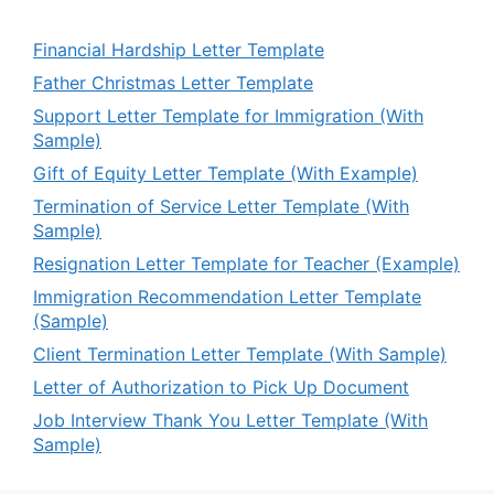
Financial Hardship Letter Template
Father Christmas Letter Template
Support Letter Template for Immigration (With
Sample)
Gift of Equity Letter Template (With Example)
Termination of Service Letter Template (With
Sample)
Resignation Letter Template for Teacher (Example)
Immigration Recommendation Letter Template
(Sample)
Client Termination Letter Template (With Sample)
Letter of Authorization to Pick Up Document
Job Interview Thank You Letter Template (With
Sample)