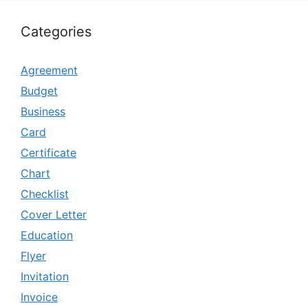
Categories
Agreement
Budget
Business
Card
Certificate
Chart
Checklist
Cover Letter
Education
Flyer
Invitation
Invoice