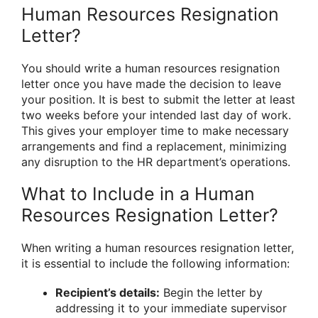
Human Resources Resignation
Letter?
You should write a human resources resignation
letter once you have made the decision to leave
your position. It is best to submit the letter at least
two weeks before your intended last day of work.
This gives your employer time to make necessary
arrangements and find a replacement, minimizing
any disruption to the HR department’s operations.
What to Include in a Human
Resources Resignation Letter?
When writing a human resources resignation letter,
it is essential to include the following information:
Recipient’s details:
Begin the letter by
addressing it to your immediate supervisor