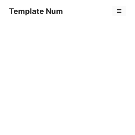
Skip
Template Num
to
Menu
content