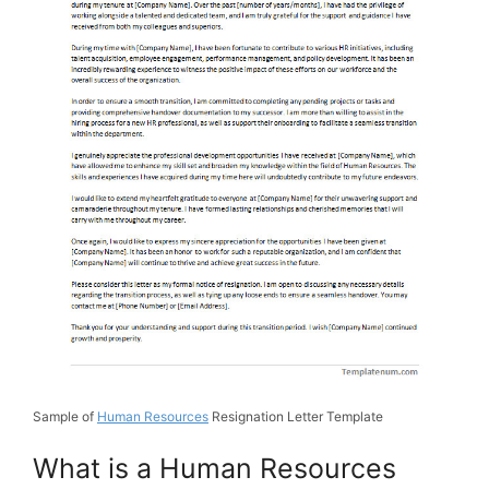
Sample of
Human Resources
Resignation Letter Template
What is a Human Resources