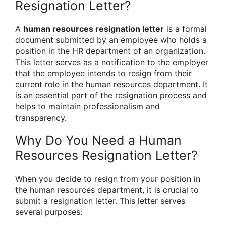
Resignation Letter?
A
human resources resignation letter
is a formal
document submitted by an employee who holds a
position in the HR department of an organization.
This letter serves as a notification to the employer
that the employee intends to resign from their
current role in the human resources department. It
is an essential part of the resignation process and
helps to maintain professionalism and
transparency.
Why Do You Need a Human
Resources Resignation Letter?
When you decide to resign from your position in
the human resources department, it is crucial to
submit a resignation letter. This letter serves
several purposes: