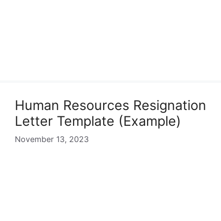
Human Resources Resignation
Letter Template (Example)
November 13, 2023