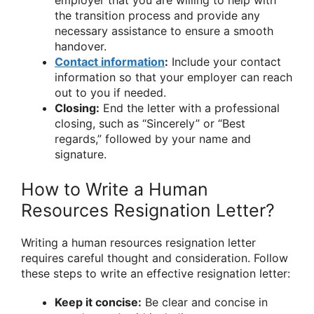
the transition process and provide any
necessary assistance to ensure a smooth
handover.
Contact information
:
Include your contact
information so that your employer can reach
out to you if needed.
Closing:
End the letter with a professional
closing, such as “Sincerely” or “Best
regards,” followed by your name and
signature.
How to Write a Human
Resources Resignation Letter?
Writing a human resources resignation letter
requires careful thought and consideration. Follow
these steps to write an effective resignation letter:
Keep it concise:
Be clear and concise in