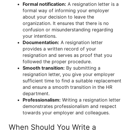
Formal notification:
A resignation letter is a
formal way of informing your employer
about your decision to leave the
organization. It ensures that there is no
confusion or misunderstanding regarding
your intentions.
Documentation:
A resignation letter
provides a written record of your
resignation and serves as proof that you
followed the proper procedure.
Smooth transition:
By submitting a
resignation letter, you give your employer
sufficient time to find a suitable replacement
and ensure a smooth transition in the HR
department.
Professionalism:
Writing a resignation letter
demonstrates professionalism and respect
towards your employer and colleagues.
When Should You Write a