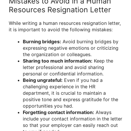
Mistakes to Avoid in a Human
Resources Resignation Letter
While writing a human resources resignation letter,
it is important to avoid the following mistakes:
Burning bridges:
Avoid burning bridges by
expressing negative emotions or criticizing
the organization or colleagues.
Sharing too much information:
Keep the
letter professional and avoid sharing
personal or confidential information.
Being ungrateful:
Even if you had a
challenging experience in the HR
department, it is crucial to maintain a
positive tone and express gratitude for the
opportunities you had.
Forgetting contact information:
Always
include your contact information in the letter
so that your employer can easily reach out