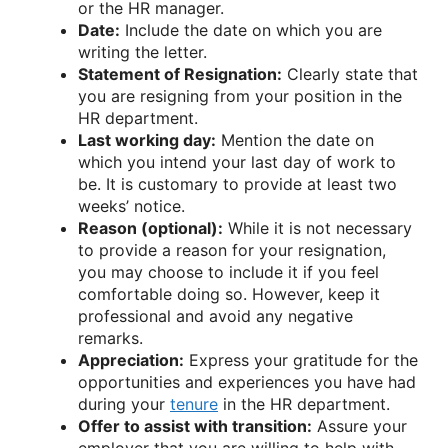
or the HR manager.
Date:
Include the date on which you are
writing the letter.
Statement of Resignation:
Clearly state that
you are resigning from your position in the
HR department.
Last working day:
Mention the date on
which you intend your last day of work to
be. It is customary to provide at least two
weeks’ notice.
Reason (optional):
While it is not necessary
to provide a reason for your resignation,
you may choose to include it if you feel
comfortable doing so. However, keep it
professional and avoid any negative
remarks.
Appreciation:
Express your gratitude for the
opportunities and experiences you have had
during your
tenure
in the HR department.
Offer to assist with transition:
Assure your
employer that you are willing to help with