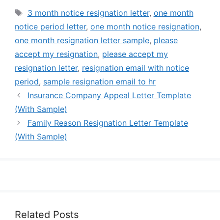
Tags
3 month notice resignation letter
,
one month
notice period letter
,
one month notice resignation
,
one month resignation letter sample
,
please
accept my resignation
,
please accept my
resignation letter
,
resignation email with notice
period
,
sample resignation email to hr
Insurance Company Appeal Letter Template
(With Sample)
Family Reason Resignation Letter Template
(With Sample)
Related Posts