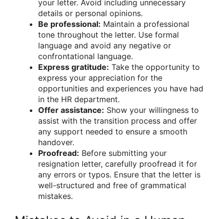
your letter. Avoid including unnecessary
details or personal opinions.
Be professional:
Maintain a professional
tone throughout the letter. Use formal
language and avoid any negative or
confrontational language.
Express gratitude:
Take the opportunity to
express your appreciation for the
opportunities and experiences you have had
in the HR department.
Offer assistance:
Show your willingness to
assist with the transition process and offer
any support needed to ensure a smooth
handover.
Proofread:
Before submitting your
resignation letter, carefully proofread it for
any errors or typos. Ensure that the letter is
well-structured and free of grammatical
mistakes.