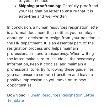
to you if needed.
Skipping proofreading:
Carefully proofread
your resignation letter to ensure that it is
error-free and well-written.
In conclusion, a human resources resignation letter
is a formal document that notifies your employer
about your decision to resign from your position in
the HR department. It is an essential part of the
resignation process and helps maintain
professionalism and transparency. When writing
the letter, make sure to include all the necessary
information, keep it concise, and maintain a
professional tone. By following these guidelines,
you can ensure a smooth transition and leave a
positive impression as you move on to new
opportunities.
Download:
Human Resources Resignation Letter
Template