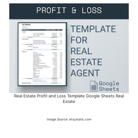
Real Estate Profit and Loss Template Google Sheets Real
Estate
Image Source: etsystatic.com