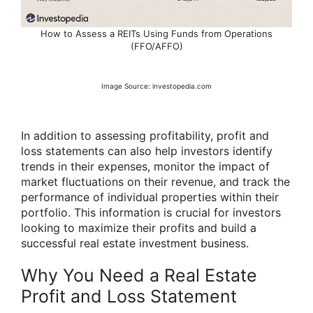
How to Assess a REITs Using Funds from Operations
(FFO/AFFO)
Image Source: investopedia.com
In addition to assessing profitability, profit and
loss statements can also help investors identify
trends in their expenses, monitor the impact of
market fluctuations on their revenue, and track the
performance of individual properties within their
portfolio. This information is crucial for investors
looking to maximize their profits and build a
successful real estate investment business.
Why You Need a Real Estate
Profit and Loss Statement