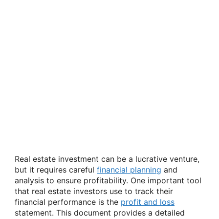
Real estate investment can be a lucrative venture,
but it requires careful
financial planning
and
analysis to ensure profitability. One important tool
that real estate investors use to track their
financial performance is the
profit and loss
statement. This document provides a detailed