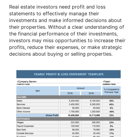
Real estate investors need profit and loss
statements to effectively manage their
investments and make informed decisions about
their properties. Without a clear understanding of
the financial performance of their investments,
investors may miss opportunities to increase their
profits, reduce their expenses, or make strategic
decisions about buying or selling properties.