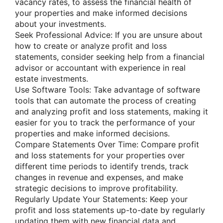
vacancy rates, to assess the financial health of
your properties and make informed decisions
about your investments.
Seek Professional Advice: If you are unsure about
how to create or analyze profit and loss
statements, consider seeking help from a financial
advisor or accountant with experience in real
estate investments.
Use Software Tools: Take advantage of software
tools that can automate the process of creating
and analyzing profit and loss statements, making it
easier for you to track the performance of your
properties and make informed decisions.
Compare Statements Over Time: Compare profit
and loss statements for your properties over
different time periods to identify trends, track
changes in revenue and expenses, and make
strategic decisions to improve profitability.
Regularly Update Your Statements: Keep your
profit and loss statements up-to-date by regularly
updating them with new financial data and