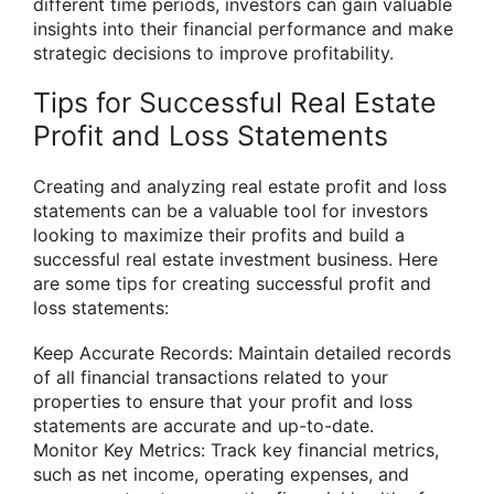
different time periods, investors can gain valuable
insights into their financial performance and make
strategic decisions to improve profitability.
Tips for Successful Real Estate
Profit and Loss Statements
Creating and analyzing real estate profit and loss
statements can be a valuable tool for investors
looking to maximize their profits and build a
successful real estate investment business. Here
are some tips for creating successful profit and
loss statements:
Keep Accurate Records: Maintain detailed records
of all financial transactions related to your
properties to ensure that your profit and loss
statements are accurate and up-to-date.
Monitor Key Metrics: Track key financial metrics,
such as net income, operating expenses, and