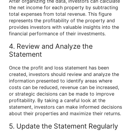
After organizing the data, investors can calculate
the net income for each property by subtracting
total expenses from total revenue. This figure
represents the profitability of the property and
provides investors with valuable insights into the
financial performance of their investments.
4. Review and Analyze the
Statement
Once the profit and loss statement has been
created, investors should review and analyze the
information presented to identify areas where
costs can be reduced, revenue can be increased,
or strategic decisions can be made to improve
profitability. By taking a careful look at the
statement, investors can make informed decisions
about their properties and maximize their returns.
5. Update the Statement Regularly