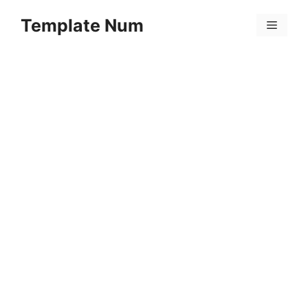
Skip
Template Num
to
Menu
content