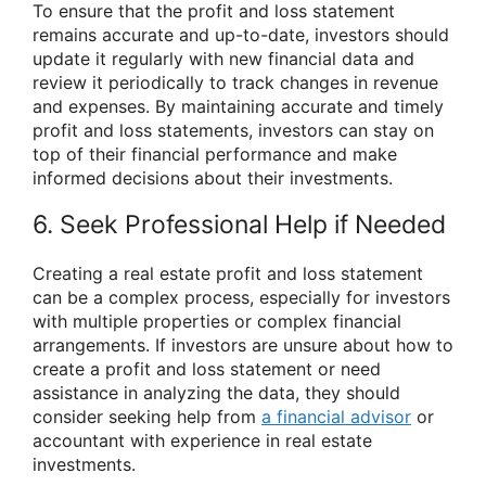
To ensure that the profit and loss statement
remains accurate and up-to-date, investors should
update it regularly with new financial data and
review it periodically to track changes in revenue
and expenses. By maintaining accurate and timely
profit and loss statements, investors can stay on
top of their financial performance and make
informed decisions about their investments.
6. Seek Professional Help if Needed
Creating a real estate profit and loss statement
can be a complex process, especially for investors
with multiple properties or complex financial
arrangements. If investors are unsure about how to
create a profit and loss statement or need
assistance in analyzing the data, they should
consider seeking help from
a financial advisor
or
accountant with experience in real estate
investments.