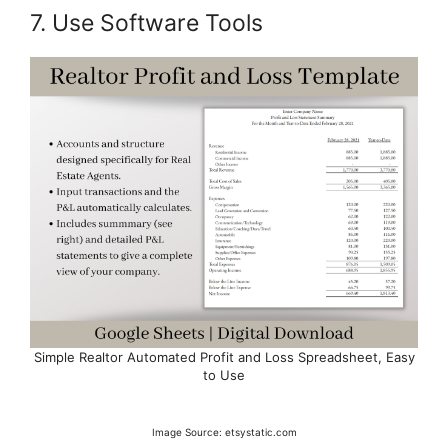
7. Use Software Tools
Simple Realtor Automated Profit and Loss Spreadsheet, Easy
to Use
Image Source: etsystatic.com