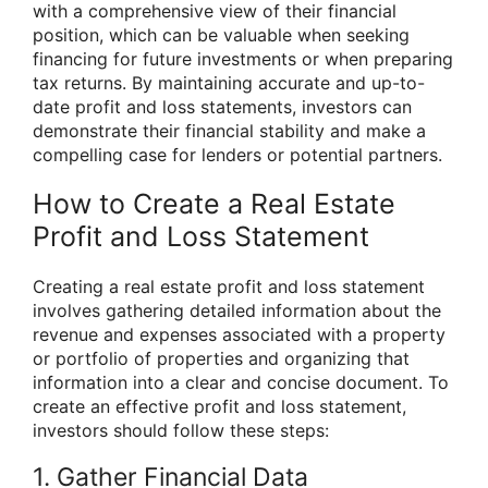
with a comprehensive view of their financial
position, which can be valuable when seeking
financing for future investments or when preparing
tax returns. By maintaining accurate and up-to-
date profit and loss statements, investors can
demonstrate their financial stability and make a
compelling case for lenders or potential partners.
How to Create a Real Estate
Profit and Loss Statement
Creating a real estate profit and loss statement
involves gathering detailed information about the
revenue and expenses associated with a property
or portfolio of properties and organizing that
information into a clear and concise document. To
create an effective profit and loss statement,
investors should follow these steps:
1. Gather Financial Data