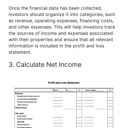
Once the financial data has been collected,
investors should organize it into categories, such
as revenue, operating expenses, financing costs,
and other expenses. This will help investors track
the sources of income and expenses associated
with their properties and ensure that all relevant
information is included in the profit and loss
statement.
3. Calculate Net Income