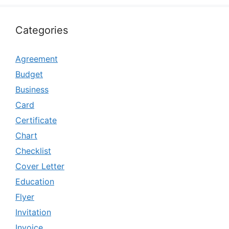
Categories
Agreement
Budget
Business
Card
Certificate
Chart
Checklist
Cover Letter
Education
Flyer
Invitation
Invoice