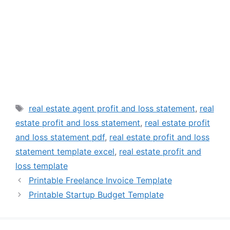
Tags
real estate agent profit and loss statement
,
real
estate profit and loss statement
,
real estate profit
and loss statement pdf
,
real estate profit and loss
statement template excel
,
real estate profit and
loss template
Printable Freelance Invoice Template
Printable Startup Budget Template