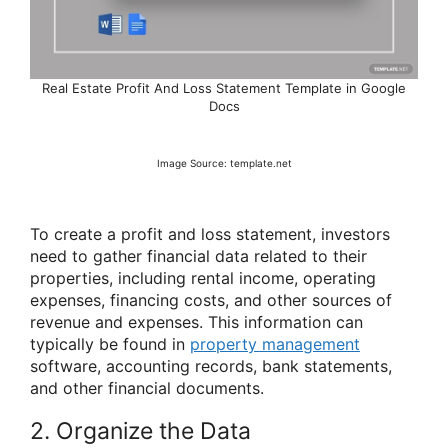
Real Estate Profit And Loss Statement Template in Google
Docs
Image Source: template.net
To create a profit and loss statement, investors
need to gather financial data related to their
properties, including rental income, operating
expenses, financing costs, and other sources of
revenue and expenses. This information can
typically be found in
property management
software, accounting records, bank statements,
and other financial documents.
2. Organize the Data