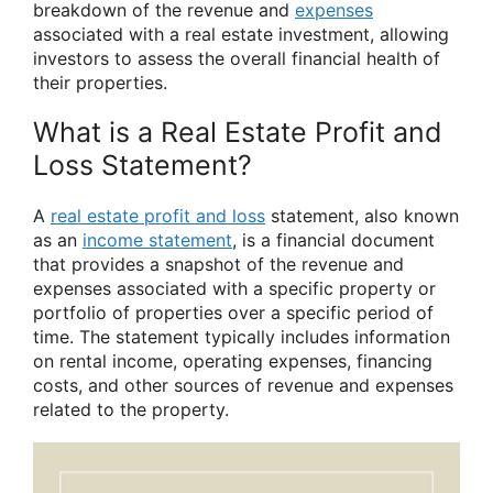
breakdown of the revenue and
expenses
associated with a real estate investment, allowing
investors to assess the overall financial health of
their properties.
What is a Real Estate Profit and
Loss Statement?
A
real estate profit and loss
statement, also known
as an
income statement
, is a financial document
that provides a snapshot of the revenue and
expenses associated with a specific property or
portfolio of properties over a specific period of
time. The statement typically includes information
on rental income, operating expenses, financing
costs, and other sources of revenue and expenses
related to the property.