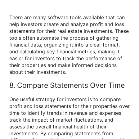
There are many software tools available that can
help investors create and analyze profit and loss
statements for their real estate investments. These
tools often automate the process of gathering
financial data, organizing it into a clear format,
and calculating key financial metrics, making it
easier for investors to track the performance of
their properties and make informed decisions
about their investments.
8. Compare Statements Over Time
One useful strategy for investors is to compare
profit and loss statements for their properties over
time to identify trends in revenue and expenses,
track the impact of market fluctuations, and
assess the overall financial health of their
investments. By comparing statements from