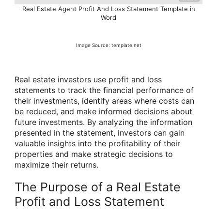
Real Estate Agent Profit And Loss Statement Template in
Word
Image Source: template.net
Real estate investors use profit and loss
statements to track the financial performance of
their investments, identify areas where costs can
be reduced, and make informed decisions about
future investments. By analyzing the information
presented in the statement, investors can gain
valuable insights into the profitability of their
properties and make strategic decisions to
maximize their returns.
The Purpose of a Real Estate
Profit and Loss Statement