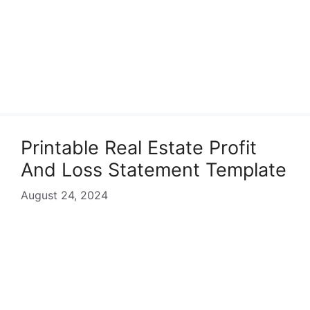
Printable Real Estate Profit
And Loss Statement Template
August 24, 2024