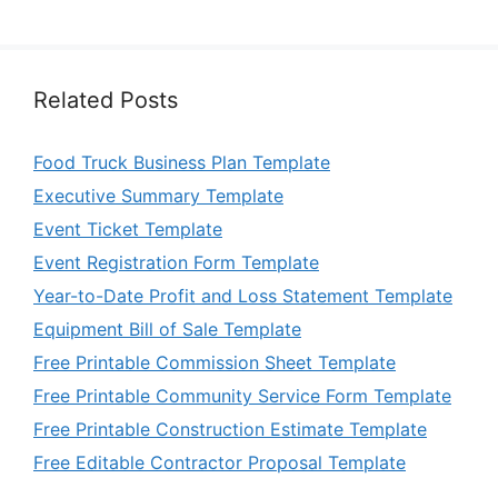
Related Posts
Food Truck Business Plan Template
Executive Summary Template
Event Ticket Template
Event Registration Form Template
Year-to-Date Profit and Loss Statement Template
Equipment Bill of Sale Template
Free Printable Commission Sheet Template
Free Printable Community Service Form Template
Free Printable Construction Estimate Template
Free Editable Contractor Proposal Template