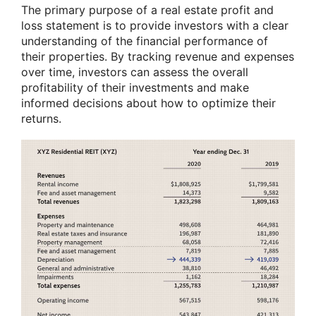
The primary purpose of a real estate profit and
loss statement is to provide investors with a clear
understanding of the financial performance of
their properties. By tracking revenue and expenses
over time, investors can assess the overall
profitability of their investments and make
informed decisions about how to optimize their
returns.