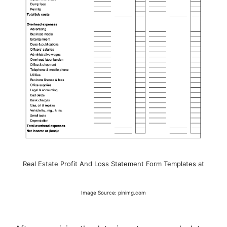
Real Estate Profit And Loss Statement Form Templates at
Image Source: pinimg.com