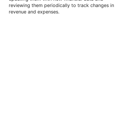
reviewing them periodically to track changes in
revenue and expenses.