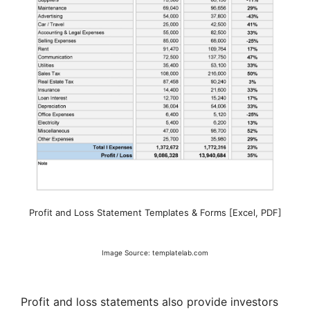
Profit and Loss Statement Templates & Forms [Excel, PDF]
Image Source: templatelab.com
Profit and loss statements also provide investors