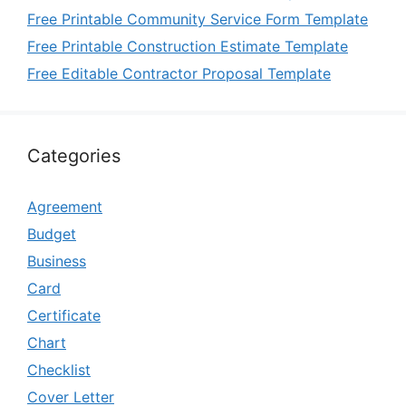
Free Printable Community Service Form Template
Free Printable Construction Estimate Template
Free Editable Contractor Proposal Template
Categories
Agreement
Budget
Business
Card
Certificate
Chart
Checklist
Cover Letter