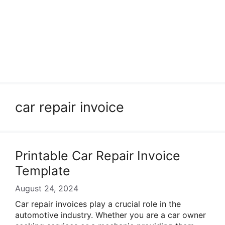
car repair invoice
Printable Car Repair Invoice
Template
August 24, 2024
Car repair invoices play a crucial role in the
automotive industry. Whether you are a car owner