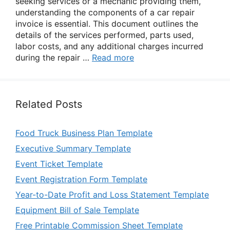
seeking services or a mechanic providing them,
understanding the components of a car repair
invoice is essential. This document outlines the
details of the services performed, parts used,
labor costs, and any additional charges incurred
during the repair …
Read more
Related Posts
Food Truck Business Plan Template
Executive Summary Template
Event Ticket Template
Event Registration Form Template
Year-to-Date Profit and Loss Statement Template
Equipment Bill of Sale Template
Free Printable Commission Sheet Template