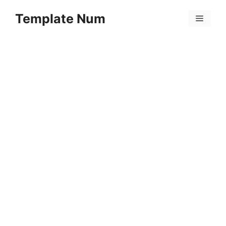
Skip
Template Num
to
Menu
content