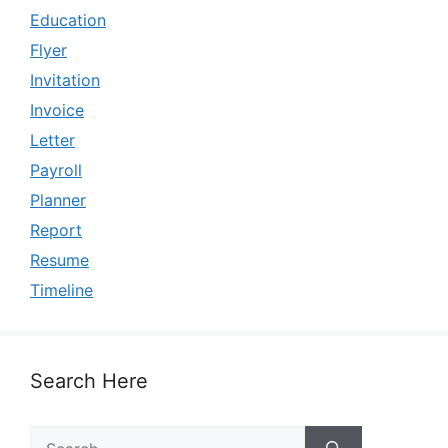
Education
Flyer
Invitation
Invoice
Letter
Payroll
Planner
Report
Resume
Timeline
Search Here
Search