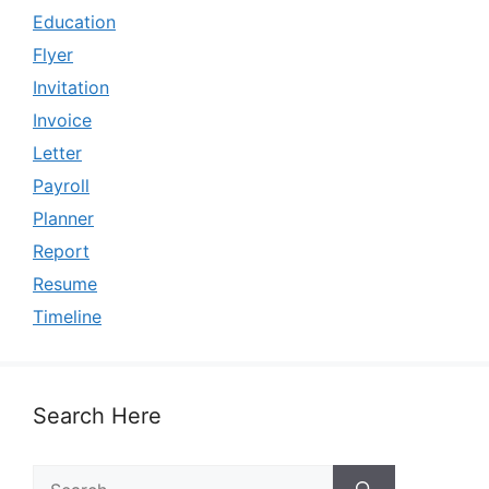
Education
Flyer
Invitation
Invoice
Letter
Payroll
Planner
Report
Resume
Timeline
Search Here
Search