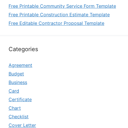
Free Printable Community Service Form Template
Free Printable Construction Estimate Template
Free Editable Contractor Proposal Template
Categories
Agreement
Budget
Business
Card
Certificate
Chart
Checklist
Cover Letter