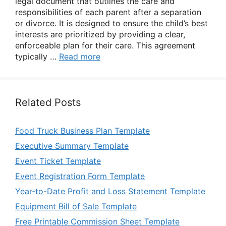
legal document that outlines the care and
responsibilities of each parent after a separation
or divorce. It is designed to ensure the child’s best
interests are prioritized by providing a clear,
enforceable plan for their care. This agreement
typically …
Read more
Related Posts
Food Truck Business Plan Template
Executive Summary Template
Event Ticket Template
Event Registration Form Template
Year-to-Date Profit and Loss Statement Template
Equipment Bill of Sale Template
Free Printable Commission Sheet Template