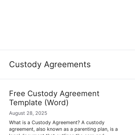
Custody Agreements
Free Custody Agreement
Template (Word)
August 28, 2025
What is a Custody Agreement? A custody
agreement, also known as a parenting plan, is a