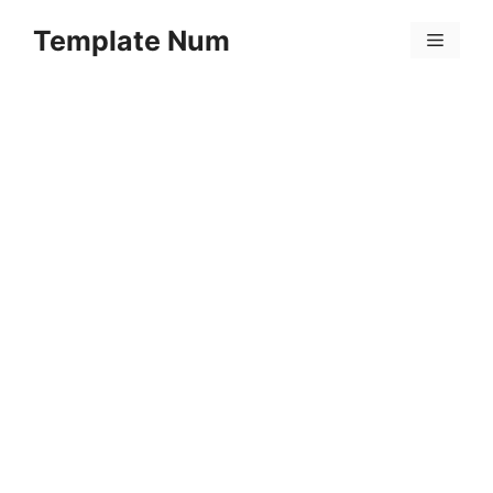
Skip
Template Num
to
Menu
content