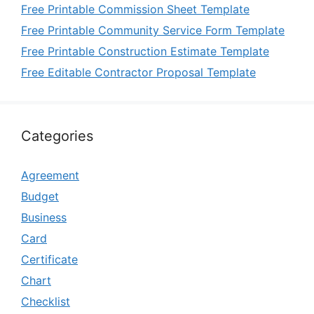
Free Printable Commission Sheet Template
Free Printable Community Service Form Template
Free Printable Construction Estimate Template
Free Editable Contractor Proposal Template
Categories
Agreement
Budget
Business
Card
Certificate
Chart
Checklist