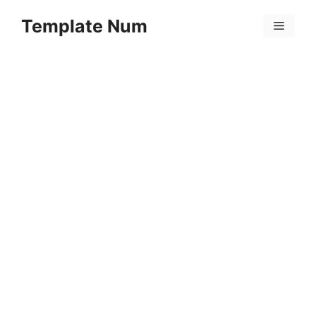
Skip
Template Num
to
Menu
content