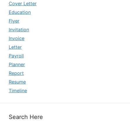
Cover Letter
Education
Flyer
Invitation
Invoice
Letter
Payroll
Planner
Report
Resume
Timeline
Search Here