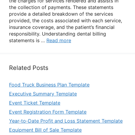
the charges for services rendered and assists in
the collection of payments. These statements
provide a detailed breakdown of the services
provided, the costs associated with each service,
insurance coverage, and the patient’s financial
responsibility. Understanding dental billing
statements is …
Read more
Related Posts
Food Truck Business Plan Template
Executive Summary Template
Event Ticket Template
Event Registration Form Template
Year-to-Date Profit and Loss Statement Template
Equipment Bill of Sale Template