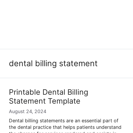
dental billing statement
Printable Dental Billing
Statement Template
August 24, 2024
Dental billing statements are an essential part of
the dental practice that helps patients understand