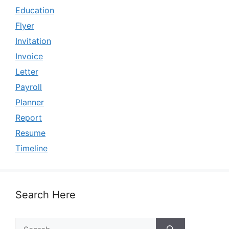
Education
Flyer
Invitation
Invoice
Letter
Payroll
Planner
Report
Resume
Timeline
Search Here
Search