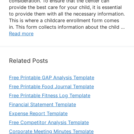
consideration. To ensure that the center can
provide the best care for your child, it is essential
to provide them with all the necessary information.
This is where a childcare enrollment form comes
in. This form collects information about the child …
Read more
Related Posts
Free Printable GAP Analysis Template
Free Printable Food Journal Template
Free Printable Fitness Log Template
Financial Statement Template
Expense Report Template
Free Competitor Analysis Template
Corporate Meeting Minutes Template