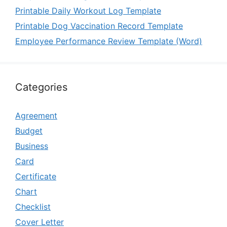
Printable Daily Workout Log Template
Printable Dog Vaccination Record Template
Employee Performance Review Template (Word)
Categories
Agreement
Budget
Business
Card
Certificate
Chart
Checklist
Cover Letter