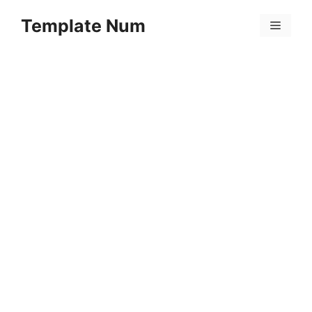
Skip
Template Num
to
Menu
content