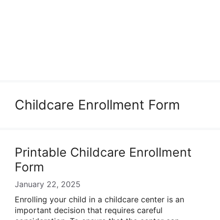
Childcare Enrollment Form
Printable Childcare Enrollment
Form
January 22, 2025
Enrolling your child in a childcare center is an
important decision that requires careful