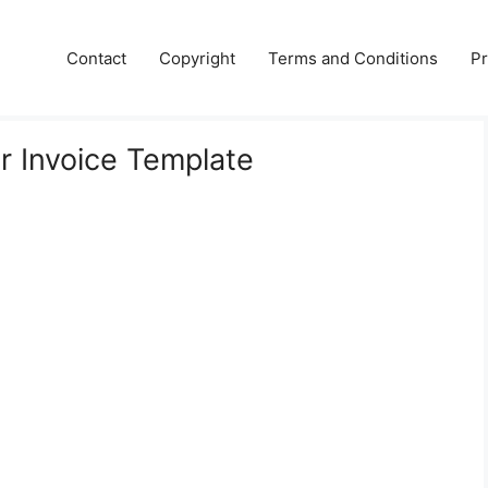
Contact
Copyright
Terms and Conditions
Pr
er Invoice Template