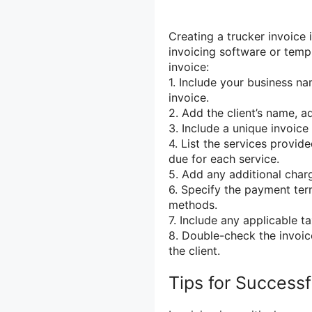
Creating a trucker invoice 
invoicing software or templ
invoice:
1. Include your business n
invoice.
2. Add the client’s name, a
3. Include a unique invoice
4. List the services provide
due for each service.
5. Add any additional charg
6. Specify the payment te
methods.
7. Include any applicable t
8. Double-check the invoic
the client.
Tips for Successf