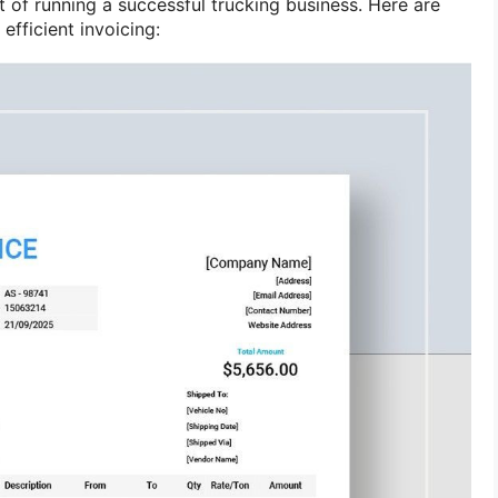
ct of running a successful trucking business. Here are
efficient invoicing: