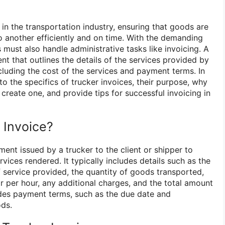
e in the transportation industry, ensuring that goods are
o another efficiently and on time. With the demanding
s must also handle administrative tasks like invoicing. A
nt that outlines the details of the services provided by
including the cost of the services and payment terms. In
into the specifics of trucker invoices, their purpose, why
create one, and provide tips for successful invoicing in
 Invoice?
ment issued by a trucker to the client or shipper to
vices rendered. It typically includes details such as the
f service provided, the quantity of goods transported,
r per hour, any additional charges, and the total amount
udes payment terms, such as the due date and
ds.