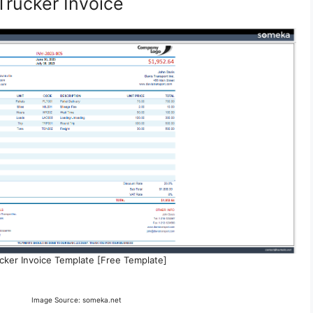
Trucker Invoice
cker Invoice Template [Free Template]
Image Source: someka.net