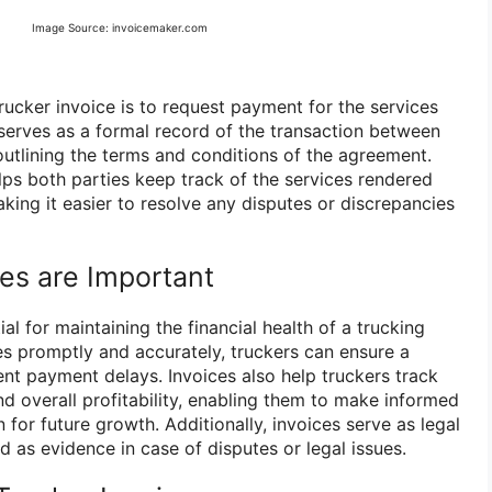
Image Source: invoicemaker.com
rucker invoice is to request payment for the services
 serves as a formal record of the transaction between
 outlining the terms and conditions of the agreement.
elps both parties keep track of the services rendered
king it easier to resolve any disputes or discrepancies
es are Important
al for maintaining the financial health of a trucking
es promptly and accurately, truckers can ensure a
nt payment delays. Invoices also help truckers track
nd overall profitability, enabling them to make informed
 for future growth. Additionally, invoices serve as legal
 as evidence in case of disputes or legal issues.