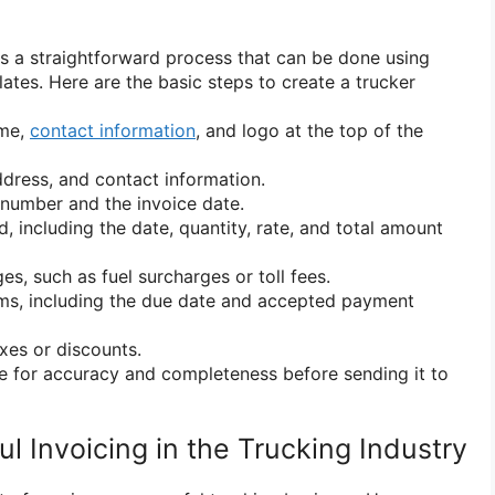
is a straightforward process that can be done using
ates. Here are the basic steps to create a trucker
ame,
contact information
, and logo at the top of the
ddress, and contact information.
 number and the invoice date.
d, including the date, quantity, rate, and total amount
es, such as fuel surcharges or toll fees.
rms, including the due date and accepted payment
axes or discounts.
e for accuracy and completeness before sending it to
ul Invoicing in the Trucking Industry