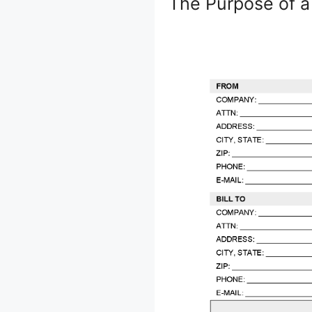
The Purpose of a