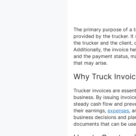
The primary purpose of a t
provided by the trucker. It
the trucker and the client,
Additionally, the invoice h
and the payment status, ma
that may arise.
Why Truck Invoic
Trucker invoices are essenti
business. By issuing invoic
steady cash flow and preve
their earnings,
expenses
, a
business decisions and plan
documents that can be used