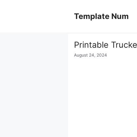
Skip
to
Template Num
content
Printable Truck
August 24, 2024