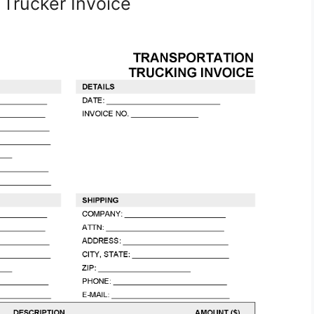
 Trucker Invoice