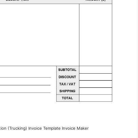
tion (Trucking) Invoice Template Invoice Maker