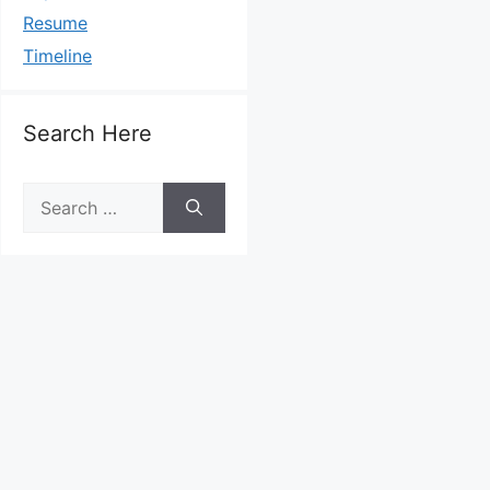
Resume
Timeline
Search Here
Search
for: