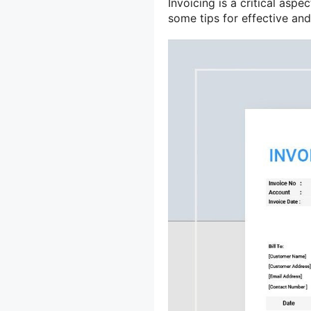
Invoicing is a critical aspe
some tips for effective and 