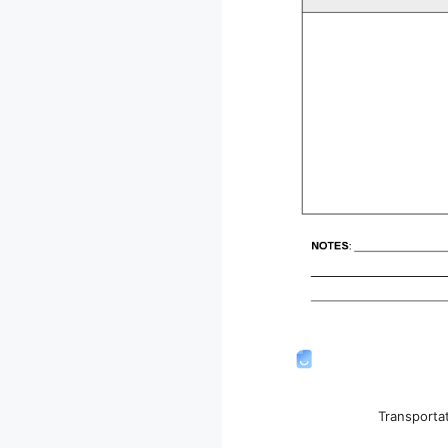
Transporta