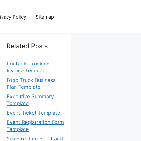
ivacy Policy
Sitemap
Related Posts
Printable Trucking
Invoice Template
Food Truck Business
Plan Template
Executive Summary
Template
Event Ticket Template
Event Registration Form
Template
Year-to-Date Profit and