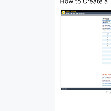
How to Create a 
Tru