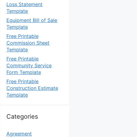
Loss Statement
Template
Equipment Bill of Sale
Template
Free Printable
Commission Sheet
Template
Free Printable
Community Service
Form Template
Free Printable
Construction Estimate
Template
Categories
Agreement