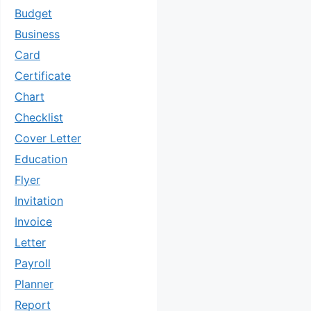
Budget
Business
Card
Certificate
Chart
Checklist
Cover Letter
Education
Flyer
Invitation
Invoice
Letter
Payroll
Planner
Report