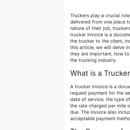
Truckers play a crucial rol
delivered from one place t
nature of their job, trucker
trucker invoice is a docume
the trucker to the client, 
this article, we will delve 
they are important, how to 
the trucking industry.
What is a Trucker
A trucker invoice is a docu
request payment for the ser
date of service, the type o
the rate charged per mile o
due. The invoice also incl
acceptable payment metho